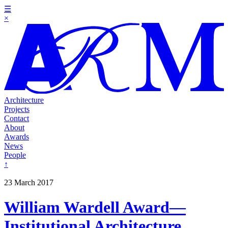
☰
×
Architecture
Projects
Contact
About
Awards
News
People
↑
23 March 2017
William Wardell Award—
Institutional Architecture