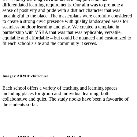
differentiated learning requirements. Our aim was to promote a
sense of positivity and pride with a distinct character that was
meaningful to the place. The masterplans were carefully considered
to create a strong civic presence with quality landscaped areas for
seamless outdoor learning and play. We created a template in
partnership with VSBA that was that was replicable, versatile,
equitable and affordable – but could be nuanced and customized to
fit each school’s site and the community it serves.
Images: ARM Architecture
Each school offers a variety of teaching and learning spaces,
including places for group and individual learning, both
collaborative and quiet. The study nooks have been a favourite of
the students so far.