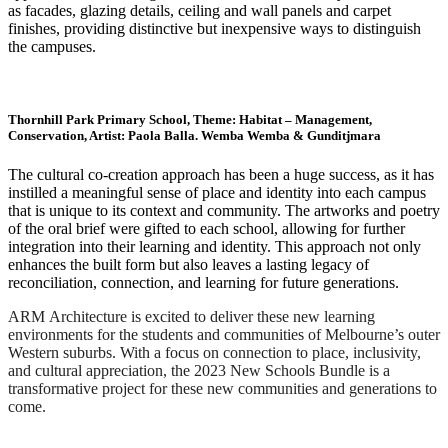
as facades, glazing details, ceiling and wall panels and carpet
finishes, providing distinctive but inexpensive ways to distinguish
the campuses.
Thornhill Park Primary School, Theme: Habitat – Management,
Conservation, Artist: Paola Balla. Wemba Wemba & Gunditjmara
The cultural co-creation approach has been a huge success, as it has
instilled a meaningful sense of place and identity into each campus
that is unique to its context and community. The artworks and poetry
of the oral brief were gifted to each school, allowing for further
integration into their learning and identity. This approach not only
enhances the built form but also leaves a lasting legacy of
reconciliation, connection, and learning for future generations.
ARM Architecture is excited to deliver these new learning
environments for the students and communities of Melbourne’s outer
Western suburbs. With a focus on connection to place, inclusivity,
and cultural appreciation, the 2023 New Schools Bundle is a
transformative project for these new communities and generations to
come.