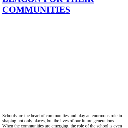
COMMUNITIES
Schools are the heart of communities and play an enormous role in
shaping not only places, but the lives of our future generations.
When the communities are emerging, the role of the school is even