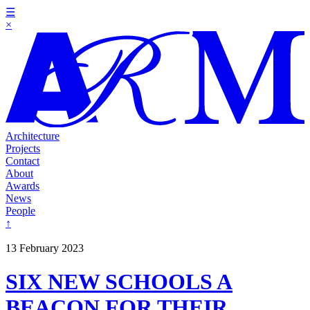
☰
×
Architecture
Projects
Contact
About
Awards
News
People
↑
13 February 2023
SIX NEW SCHOOLS A
BEACON FOR THEIR