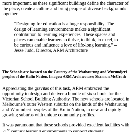
more important, as these significant buildings define the character of
the place, create a culture and bring people of diverse backgrounds
together.
“Designing for education is a huge responsibility. The
design of learning environments makes a significant
contribution to learning experiences. These spaces and
places can enable learners to thrive, to think, to excel, to
be curious and influence a love of life-long learning.” –
Jesse Judd, Director, ARM Architecture
The Schools are located on the Country of the Wathaurung and Wurundjeri
peoples of the Kulin Nation. Images: ARM Architecture; Shannon McGrath
Appreciating the gravitas of this task, ARM embraced the
opportunity to design and deliver a bundle of six schools for the
Victorian School Building Authority. The new schools are located in
Melbourne’s outer Western suburbs on the lands of the Wathaurung
and Wurundjeri peoples of the Kulin Nation, in new and rapidly
growing suburbs with unique community profiles.
It was paramount that these schools provided excellent facilities with
st
21
century learning environments to support students’