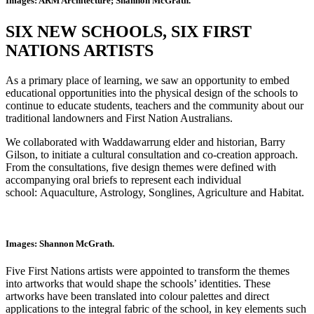
Images: ARM Architecture; Shannon McGrath.
SIX NEW SCHOOLS, SIX FIRST
NATIONS ARTISTS
As a primary place of learning, we saw an opportunity to embed
educational opportunities into the physical design of the schools to
continue to educate students, teachers and the community about our
traditional landowners and First Nation Australians.
We collaborated with Waddawarrung elder and historian, Barry
Gilson, to initiate a cultural consultation and co-creation approach.
From the consultations, five design themes were defined with
accompanying oral briefs to represent each individual
school: Aquaculture, Astrology, Songlines, Agriculture and Habitat.
Images: Shannon McGrath.
Five First Nations artists were appointed to transform the themes
into artworks that would shape the schools’ identities. These
artworks have been translated into colour palettes and direct
applications to the integral fabric of the school, in key elements such