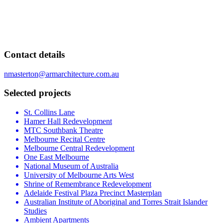
Contact details
nmasterton@armarchitecture.com.au
Selected projects
St. Collins Lane
Hamer Hall Redevelopment
MTC Southbank Theatre
Melbourne Recital Centre
Melbourne Central Redevelopment
One East Melbourne
National Museum of Australia
University of Melbourne Arts West
Shrine of Remembrance Redevelopment
Adelaide Festival Plaza Precinct Masterplan
Australian Institute of Aboriginal and Torres Strait Islander
Studies
Ambient Apartments