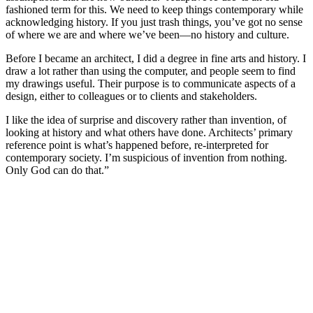
fashioned term for this. We need to keep things contemporary while
acknowledging history. If you just trash things, you’ve got no sense
of where we are and where we’ve been—no history and culture.
Before I became an architect, I did a degree in fine arts and history. I
draw a lot rather than using the computer, and people seem to find
my drawings useful. Their purpose is to communicate aspects of a
design, either to colleagues or to clients and stakeholders.
I like the idea of surprise and discovery rather than invention, of
looking at history and what others have done. Architects’ primary
reference point is what’s happened before, re-interpreted for
contemporary society. I’m suspicious of invention from nothing.
Only God can do that.”