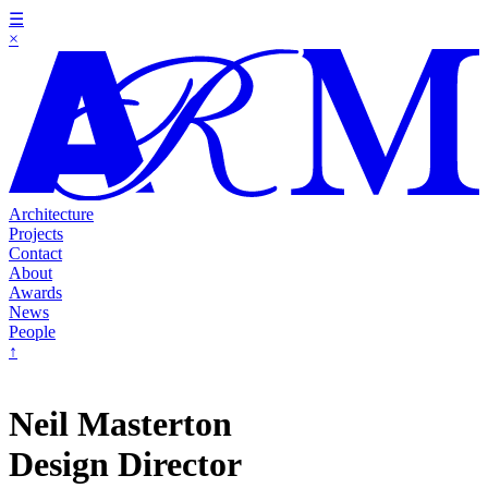
☰
×
Architecture
Projects
Contact
About
Awards
News
People
↑
Neil Masterton
Design Director