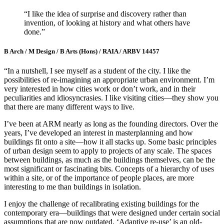
“I like the idea of surprise and discovery rather than
invention, of looking at history and what others have
done.”
B Arch / M Design / B Arts (Hons) / RAIA / ARBV 14457
“In a nutshell, I see myself as a student of the city. I like the
possibilities of re-imagining an appropriate urban environment. I’m
very interested in how cities work or don’t work, and in their
peculiarities and idiosyncrasies. I like visiting cities—they show you
that there are many different ways to live.
I’ve been at ARM nearly as long as the founding directors. Over the
years, I’ve developed an interest in masterplanning and how
buildings fit onto a site—how it all stacks up. Some basic principles
of urban design seem to apply to projects of any scale. The spaces
between buildings, as much as the buildings themselves, can be the
most significant or fascinating bits. Concepts of a hierarchy of uses
within a site, or of the importance of people places, are more
interesting to me than buildings in isolation.
I enjoy the challenge of recalibrating existing buildings for the
contemporary era—buildings that were designed under certain social
assumptions that are now outdated. ‘Adaptive re-use’ is an old-